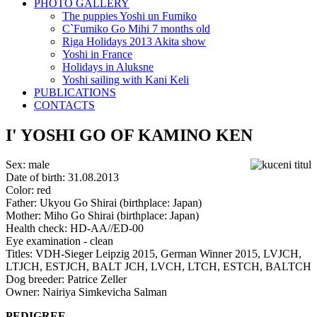
PHOTO GALLERY
The puppies Yoshi un Fumiko
C`Fumiko Go Mihi 7 months old
Riga Holidays 2013 Akita show
Yoshi in France
Holidays in Aluksne
Yoshi sailing with Kani Keli
PUBLICATIONS
CONTACTS
I' YOSHI GO OF KAMINO KEN
Sex: male
Date of birth: 31.08.2013
Color: red
Father: Ukyou Go Shirai (birthplace: Japan)
Mother: Miho Go Shirai (birthplace: Japan)
Health check: HD-AA//ED-00
Eye examination - clean
Titles: VDH-Sieger Leipzig 2015, German Winner 2015, LVJCH,
LTJCH, ESTJCH, BALT JCH, LVCH, LTCH, ESTCH, BALTCH
Dog breeder: Patrice Zeller
Owner: Nairiya Simkevicha Salman
PEDIGREE