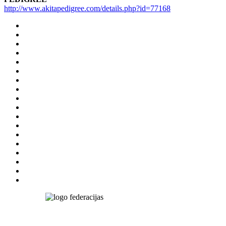
http://www.akitapedigree.com/details.php?id=77168
Nairija
Simkeviča
Salmane
Tel.: +371