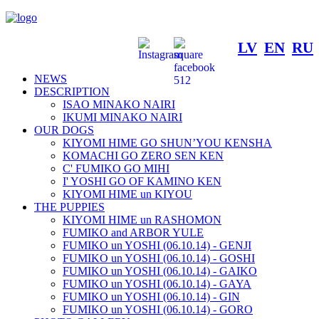
LV
EN
RU
NEWS
DESCRIPTION
ISAO MINAKO NAIRI
IKUMI MINAKO NAIRI
OUR DOGS
KIYOMI HIME GO SHUN’YOU KENSHA
KOMACHI GO ZERO SEN KEN
C' FUMIKO GO MIHI
I' YOSHI GO OF KAMINO KEN
KIYOMI HIME un KIYOU
THE PUPPIES
KIYOMI HIME un RASHOMON
FUMIKO and ARBOR YULE
FUMIKO un YOSHI (06.10.14) - GENJI
FUMIKO un YOSHI (06.10.14) - GOSHI
FUMIKO un YOSHI (06.10.14) - GAIKO
FUMIKO un YOSHI (06.10.14) - GAYA
FUMIKO un YOSHI (06.10.14) - GIN
FUMIKO un YOSHI (06.10.14) - GORO